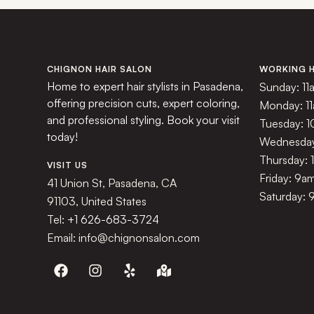
CHIGNON HAIR SALON
WORKING 
Home to expert hair stylists in Pasadena,
Sunday: 11
offering precision cuts, expert coloring,
Monday: 1
and professional styling. Book your visit
Tuesday: 
today!
Wednesday
Thursday:
VISIT US
Friday: 9a
41 Union St, Pasadena, CA
Saturday: 
91103, United States
Tel:
+1 626-683-3724
Email: info@chignonsalon.com