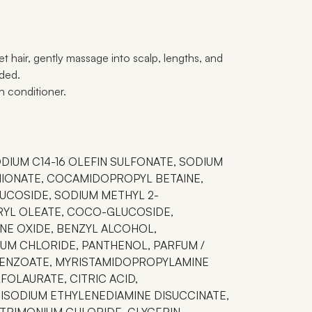
t hair, gently massage into scalp, lengths, and
eded.
th conditioner.
ODIUM C14-16 OLEFIN SULFONATE, SODIUM
HIONATE, COCAMIDOPROPYL BETAINE,
UCOSIDE, SODIUM METHYL 2-
RYL OLEATE, COCO-GLUCOSIDE,
E OXIDE, BENZYL ALCOHOL,
UM CHLORIDE, PANTHENOL, PARFUM /
ENZOATE, MYRISTAMIDOPROPYLAMINE
FOLAURATE, CITRIC ACID,
ISODIUM ETHYLENEDIAMINE DISUCCINATE,
RIMONIUM CHLORIDE, GLYCERIN,