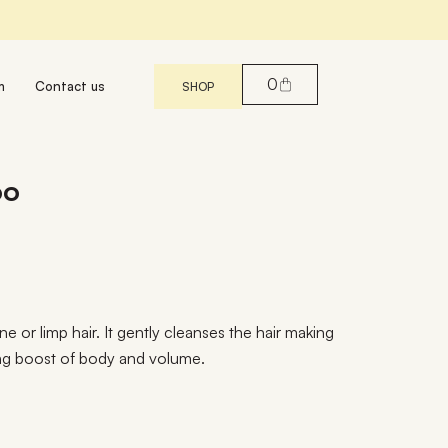
0
m
Contact us
SHOP
oo
e or limp hair. It gently cleanses the hair making
sting boost of body and volume.