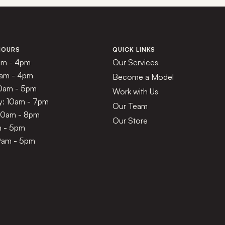
HOURS
QUICK LINKS
am - 4pm
Our Services
1am - 4pm
Become a Model
10am - 5pm
Work with Us
: 10am - 7pm
Our Team
 10am - 8pm
Our Store
m - 5pm
9am - 5pm