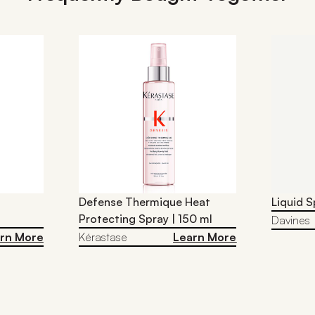
Defense Thermique Heat
Liquid S
Protecting Spray | 150 ml
Davines
rn More
Kérastase
Learn More