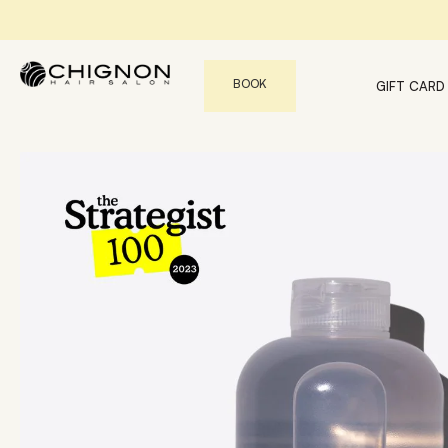
BOOK
GIFT CARD
Book An Appointment with our Stylists