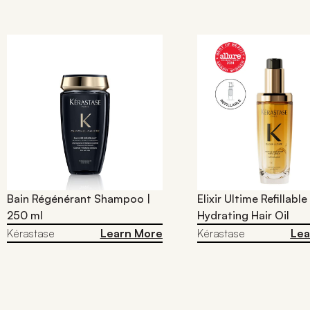
Bain Régénérant Shampoo |
Elixir Ultime Refillable
250 ml
Hydrating Hair Oil​
Kérastase
Learn More
Kérastase
Lea