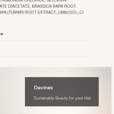
TE DIACETATE, BRASSICA RAPA ROOT
PA (TURNIP) ROOT EXTRACT, LINALOOL, CI
se
Davines
Sustainable Beauty for your Hair