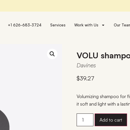
+1 626-683-3724
Services
Work with Us
Our Tea
VOLU shamp
Davines
$
39.27
Volumizing shampoo for fin
it soft and light with a la
Add to cart