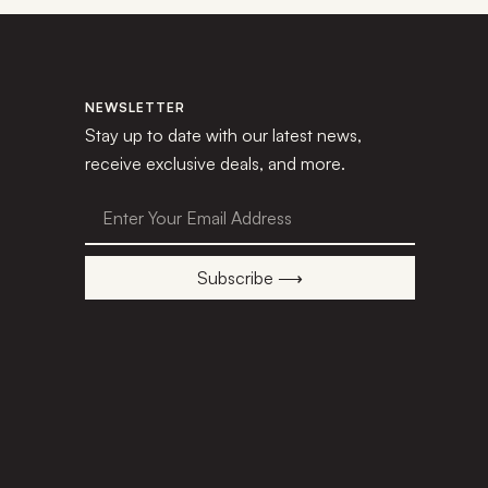
NEWSLETTER
Stay up to date with our latest news,
receive exclusive deals, and more.
Subscribe ⟶