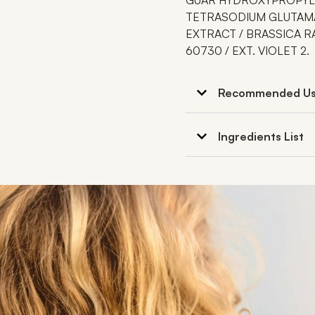
TETRASODIUM GLUTAMA
EXTRACT / BRASSICA RA
60730 / EXT. VIOLET 2.
Recommended U
Ingredients List