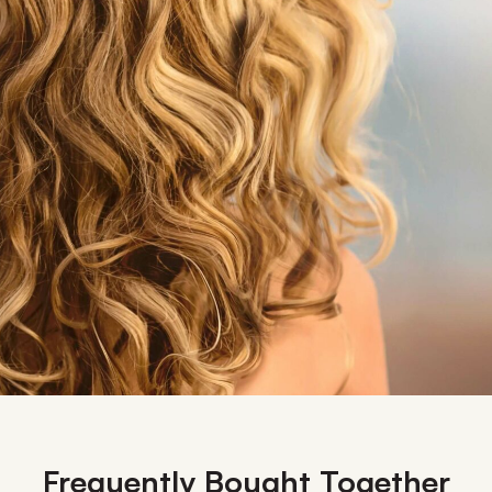
Frequently Bought Together