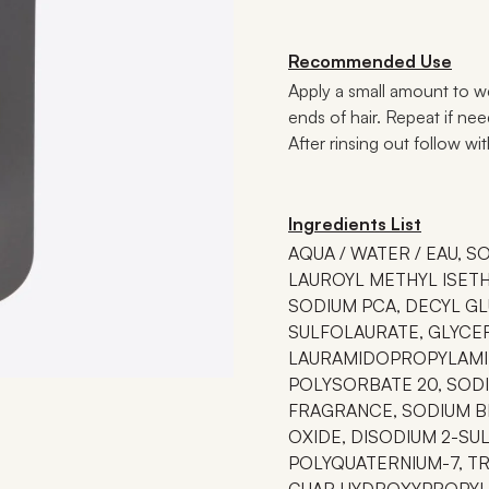
Recommended Use
Apply a small amount to we
ends of hair. Repeat if ne
After rinsing out follow wi
Ingredients List
AQUA / WATER / EAU, S
LAUROYL METHYL ISET
SODIUM PCA, DECYL GL
SULFOLAURATE, GLYCE
LAURAMIDOPROPYLAMIN
POLYSORBATE 20, SODI
FRAGRANCE, SODIUM B
OXIDE, DISODIUM 2-SUL
POLYQUATERNIUM-7, TR
GUAR HYDROXYPROPYLT