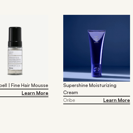
pell | Fine Hair Mousse
Supershine Moisturizing
Cream
Learn More
Oribe
Learn More