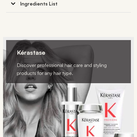
Ingredients List
Kérastase
Discover professional hair care and styling
products for any hair type.