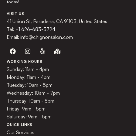
today!
VISIT US
41 Union St, Pasadena, CA 91103, United States
Tel:
+1 626-683-3724
Email: info@chignonsalon.com
WORKING HOURS
Sunday: 11am - 4pm
Monday: 11am - 4pm
Tuesday: 10am - 5pm
Wednesday: 10am - 7pm
Thursday: 10am - 8pm
Friday: 9am - 5pm
Saturday: 9am - 5pm
QUICK LINKS
Our Services