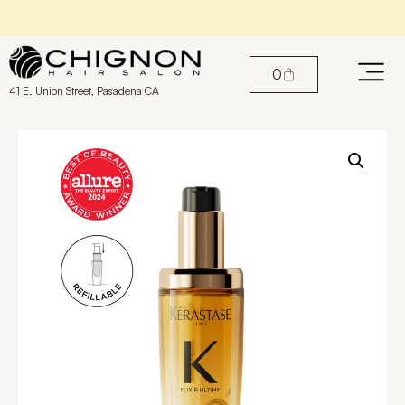
Book An Appointment with our Stylists
0
41 E. Union Street, Pasadena CA