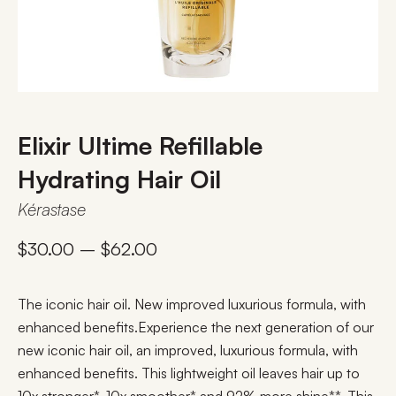
Elixir Ultime Refillable
Hydrating Hair Oil​
Kérastase
$
30.00
–
$
62.00
The iconic hair oil. New improved luxurious formula, with
enhanced benefits.​ Experience the next generation of our
new iconic hair oil, an improved, luxurious formula, with
enhanced benefits. This lightweight oil leaves hair up to