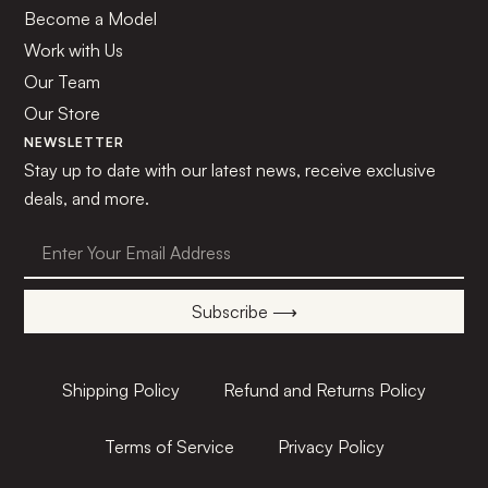
Become a Model
Work with Us
Our Team
Our Store
NEWSLETTER
Stay up to date with our latest news, receive exclusive
deals, and more.
Subscribe ⟶
Shipping Policy
Refund and Returns Policy
Terms of Service
Privacy Policy