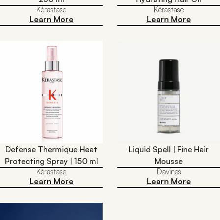
Kérastase
Kérastase
Learn More
Learn More
Defense Thermique Heat
Liquid Spell | Fine Hair
Protecting Spray | 150 ml
Mousse
Kérastase
Davines
Learn More
Learn More