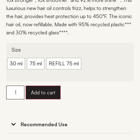
10x stronger*, 10x smoother* and 92% more shine**. This
luxurious new hair oil controls frizz, helps to strengthen
the hair, provides heat protection up to 450°F. The iconic
hair oil, now refillable. Made with 95% recycled plastic***
and 30% recycled glass****.
Size
30 ml
75 ml
REFILL 75 ml
Add to cart
Recommended Use