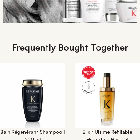
Frequently Bought Together
Bain Régénérant Shampoo |
Elixir Ultime Refillable
250 ml
Hydrating Hair Oil​