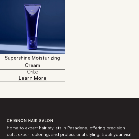
Supershine Moisturizing
Cream
Oribe
Learn More
CHIGNON HAIR SALON
Home to expert hair stylists in Pasadena, offering precision
cuts, expert coloring, and professional styling. Book your visit