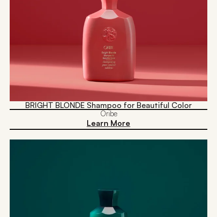
BRIGHT BLONDE Shampoo for Beautiful Color
Oribe
Learn More