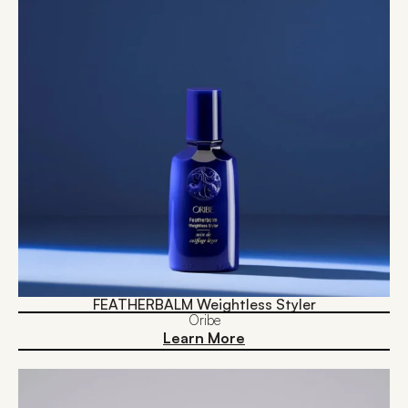
FEATHERBALM Weightless Styler
Oribe
Learn More