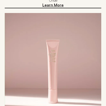
Oribe
Learn More