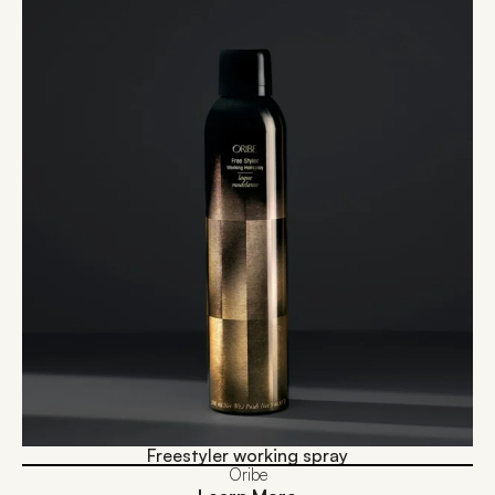
Freestyler working spray
Oribe