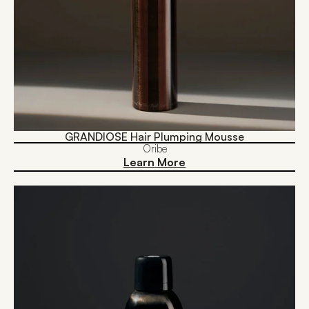
GRANDIOSE Hair Plumping Mousse
Oribe
Learn More