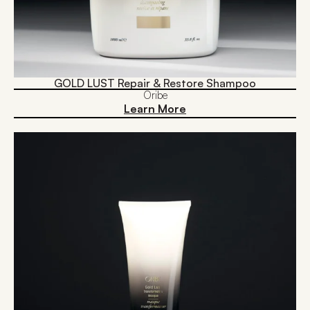
GOLD LUST Repair & Restore Shampoo
Oribe
Learn More