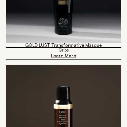
GOLD LUST Transformative Masque
Oribe
Learn More