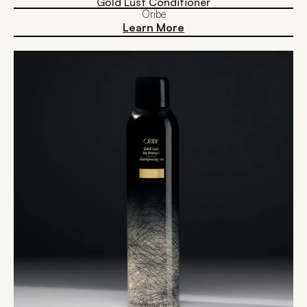
Gold Lust Conditioner
Oribe
Learn More