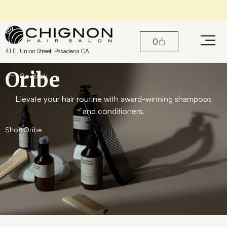
Find the perfect products for your hair
0
41 E. Union Street, Pasadena CA
Oribe
Go Back
Elevate your hair routine with award-winning shampoos
and conditioners.
Shop
Oribe