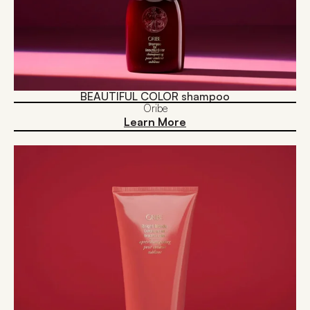
BEAUTIFUL COLOR shampoo
Oribe
Learn More