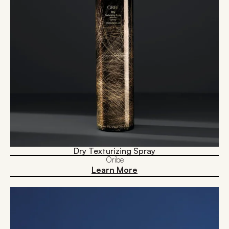
Dry Texturizing Spray
Oribe
Learn More