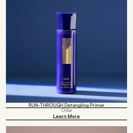
RUN-THROUGH Detangling Primer
Oribe
Learn More