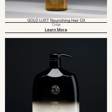
GOLD LUST Nourishing Hair Oil
Oribe
Learn More