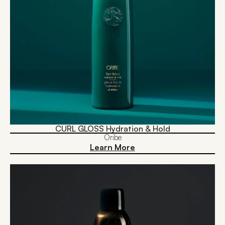
CURL GLOSS Hydration & Hold
Oribe
Learn More