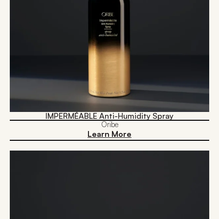
IMPERMÉABLE Anti-Humidity Spray
Oribe
Learn More