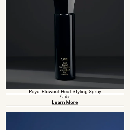
Royal Blowout Heat Styling Spray
Oribe
Learn More