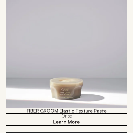
FIBER GROOM Elastic Texture Paste
Oribe
Learn More