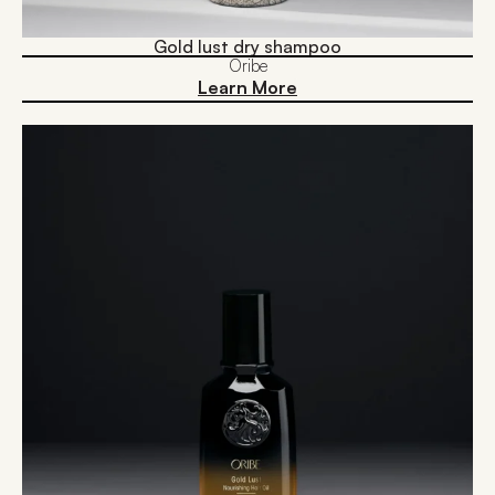
Gold lust dry shampoo
Oribe
Learn More