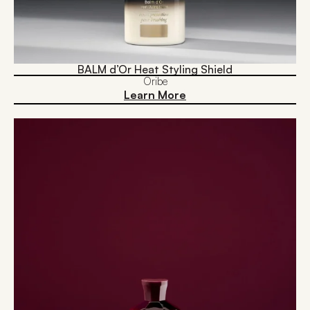
BALM d’Or Heat Styling Shield
Oribe
Learn More