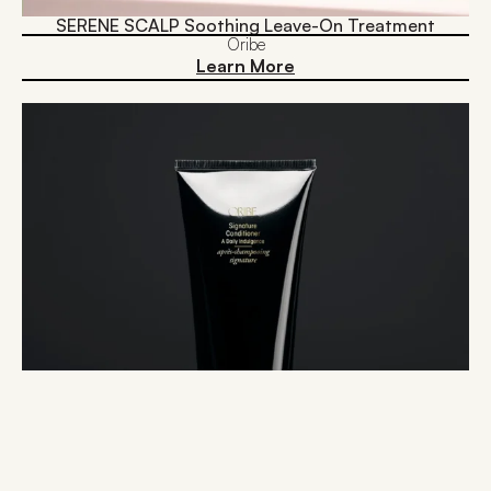
SERENE SCALP Soothing Leave-On Treatment
Oribe
Learn More