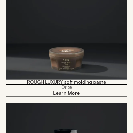
ROUGH LUXURY soft molding paste
Oribe
Learn More