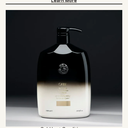
Learn More