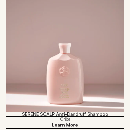
SERENE SCALP Anti-Dandruff Shampoo
Oribe
Learn More