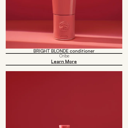
BRIGHT BLONDE conditioner
Oribe
Learn More