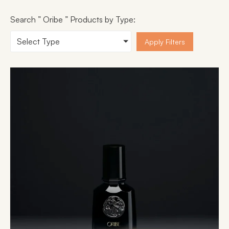
Search ” Oribe ” Products by Type:
Select Type
Apply Filters