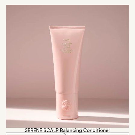
SERENE SCALP Balancing Conditioner