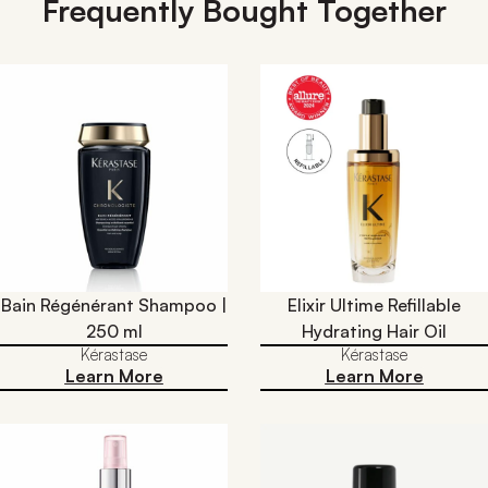
Frequently Bought Together
Bain Régénérant Shampoo |
Elixir Ultime Refillable
250 ml
Hydrating Hair Oil​
Kérastase
Kérastase
Learn More
Learn More