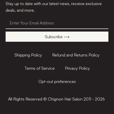
Stay up to date with our latest news, receive exclusive
deals, and more.
Subscribe ⟶
Shipping Policy
Refund and Returns Policy
Terms of Service
Privacy Policy
Opt-out preferences
All Rights Reserved © Chignon Hair Salon 2011 - 2026