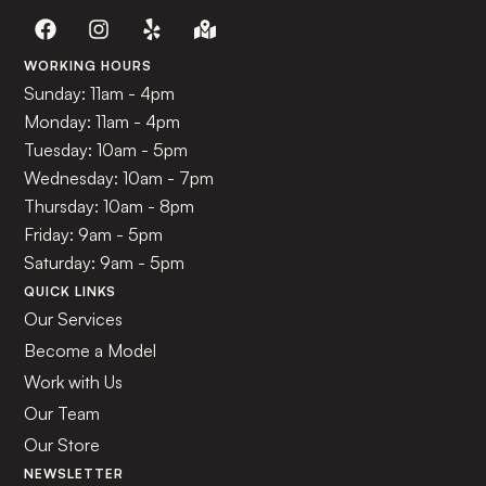
WORKING HOURS
Sunday: 11am - 4pm
Monday: 11am - 4pm
Tuesday: 10am - 5pm
Wednesday: 10am - 7pm
Thursday: 10am - 8pm
Friday: 9am - 5pm
Saturday: 9am - 5pm
QUICK LINKS
Our Services
Become a Model
Work with Us
Our Team
Our Store
NEWSLETTER