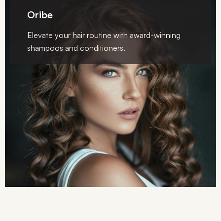
Oribe
Elevate your hair routine with award-winning
shampoos and conditioners.