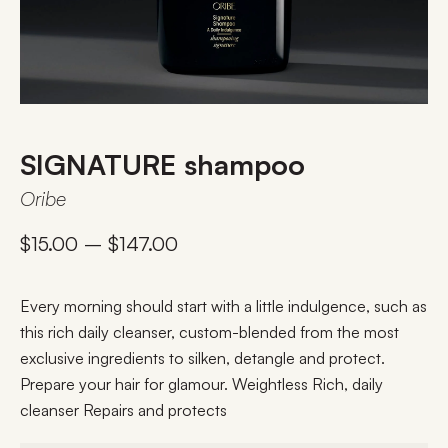
SIGNATURE shampoo
Oribe
$
15.00
–
$
147.00
Every morning should start with a little indulgence, such as
this rich daily cleanser, custom-blended from the most
exclusive ingredients to silken, detangle and protect.
Prepare your hair for glamour. Weightless Rich, daily
cleanser Repairs and protects