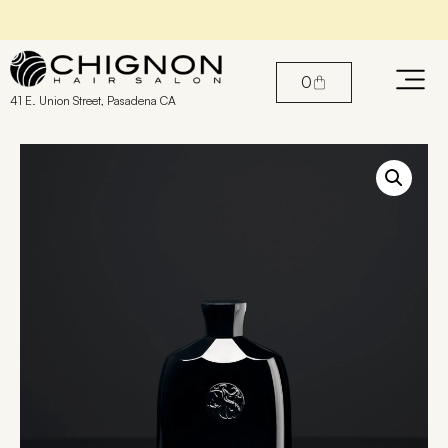
Find the perfect products for your hair
0
41 E. Union Street, Pasadena CA