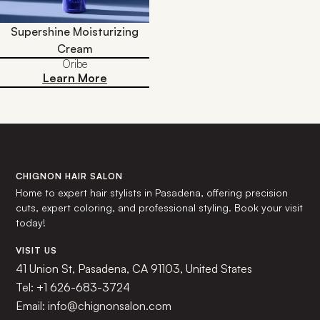
Supershine Moisturizing
Cream
Oribe
Learn More
CHIGNON HAIR SALON
Home to expert hair stylists in Pasadena, offering precision
cuts, expert coloring, and professional styling. Book your visit
today!
VISIT US
41 Union St, Pasadena, CA 91103, United States
Tel:
+1 626-683-3724
Email: info@chignonsalon.com