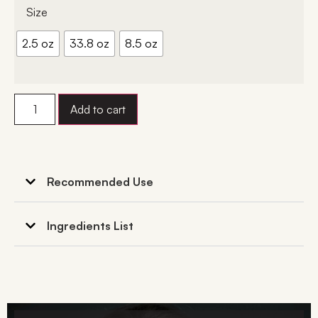
Size
2.5 oz
33.8 oz
8.5 oz
Add to cart
Recommended Use
Ingredients List