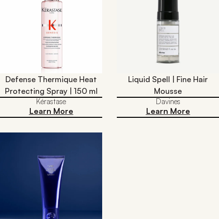
Defense Thermique Heat
Liquid Spell | Fine Hair
Protecting Spray | 150 ml
Mousse
Kérastase
Davines
Learn More
Learn More