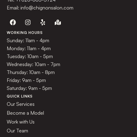
Email: info@chignonsalon.com
WORKING HOURS
Sunday: 11am - 4pm
Monday: 11am - 4pm
Tuesday: 10am - 5pm
Wednesday: 10am - 7pm
Thursday: 10am - 8pm
Friday: 9am - 5pm
Saturday: 9am - 5pm
QUICK LINKS
Our Services
Become a Model
Work with Us
Our Team