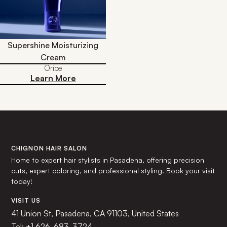
Supershine Moisturizing
Cream
Oribe
Learn More
CHIGNON HAIR SALON
Home to expert hair stylists in Pasadena, offering precision
cuts, expert coloring, and professional styling. Book your visit
today!
VISIT US
41 Union St, Pasadena, CA 91103, United States
Tel:
+1 626-683-3724