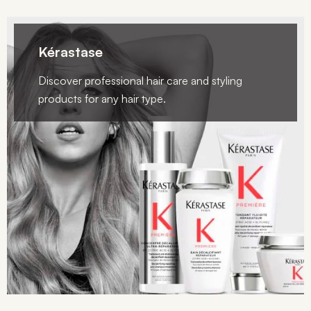
Kérastase
Discover professional hair care and styling
products for any hair type.