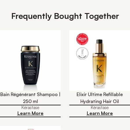
Frequently Bought Together
Bain Régénérant Shampoo |
Elixir Ultime Refillable
250 ml
Hydrating Hair Oil​
Kérastase
Kérastase
Learn More
Learn More