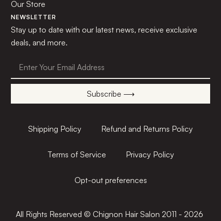
Our Store
NEWSLETTER
Stay up to date with our latest news, receive exclusive
deals, and more.
Subscribe ⟶
Shipping Policy
Refund and Returns Policy
Terms of Service
Privacy Policy
Opt-out preferences
All Rights Reserved © Chignon Hair Salon 2011 - 2026