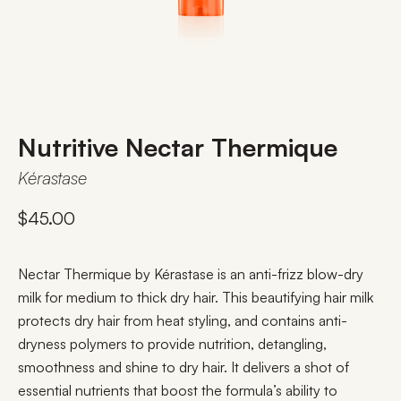
Nutritive Nectar Thermique
Kérastase
$
45.00
Nectar Thermique by Kérastase is an anti-frizz blow-dry
milk for medium to thick dry hair. This beautifying hair milk
protects dry hair from heat styling, and contains anti-
dryness polymers to provide nutrition, detangling,
smoothness and shine to dry hair. It delivers a shot of
essential nutrients that boost the formula’s ability to