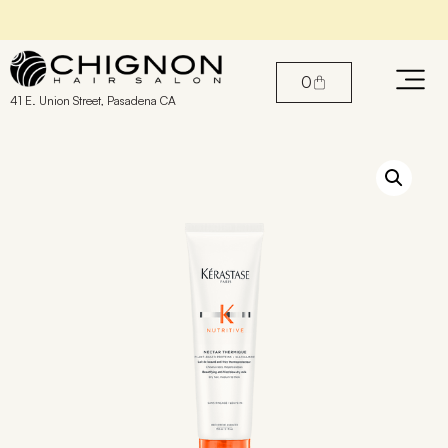
Find the perfect products for your hair
0
41 E. Union Street, Pasadena CA