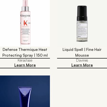
Defense Thermique Heat
Liquid Spell | Fine Hair
Protecting Spray | 150 ml
Mousse
Kérastase
Davines
Learn More
Learn More