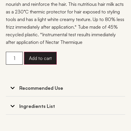
nourish and reinforce the hair. This nutritious hair milk acts
as a 230°C thermic protector for hair exposed to styling
tools and has a light white creamy texture. Up to 80% less
frizz immediately after application.* Tube made of 45%
recycled plastic. *Instrumental test results immediately
after application of Nectar Thermique
Add to cart
Recommended Use
Ingredients List