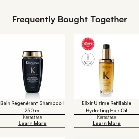
Frequently Bought Together
Bain Régénérant Shampoo |
Elixir Ultime Refillable
250 ml
Hydrating Hair Oil​
Kérastase
Kérastase
Learn More
Learn More