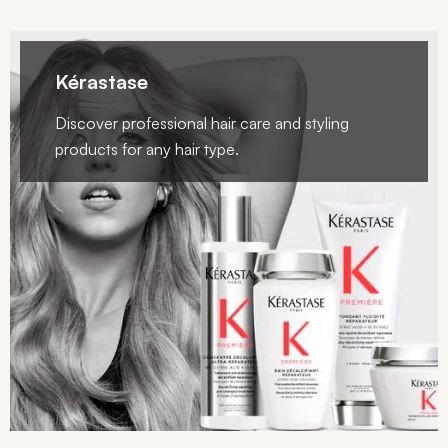
Kérastase
Discover professional hair care and styling
products for any hair type.