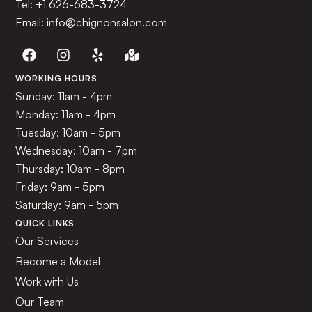
Tel:
+1 626-683-3724
Email: info@chignonsalon.com
WORKING HOURS
Sunday: 11am - 4pm
Monday: 11am - 4pm
Tuesday: 10am - 5pm
Wednesday: 10am - 7pm
Thursday: 10am - 8pm
Friday: 9am - 5pm
Saturday: 9am - 5pm
QUICK LINKS
Our Services
Become a Model
Work with Us
Our Team