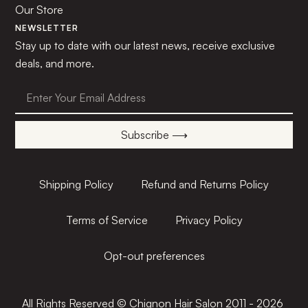
Our Store
NEWSLETTER
Stay up to date with our latest news, receive exclusive
deals, and more.
Subscribe ⟶
Shipping Policy
Refund and Returns Policy
Terms of Service
Privacy Policy
Opt-out preferences
All Rights Reserved © Chignon Hair Salon 2011 - 2026