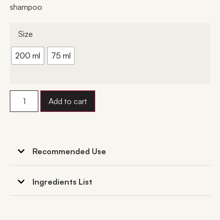
shampoo
Size
200 ml
75 ml
Add to cart
Recommended Use
Ingredients List