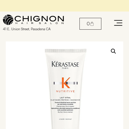
Book An Appointment with our Stylists
0
41 E. Union Street, Pasadena CA