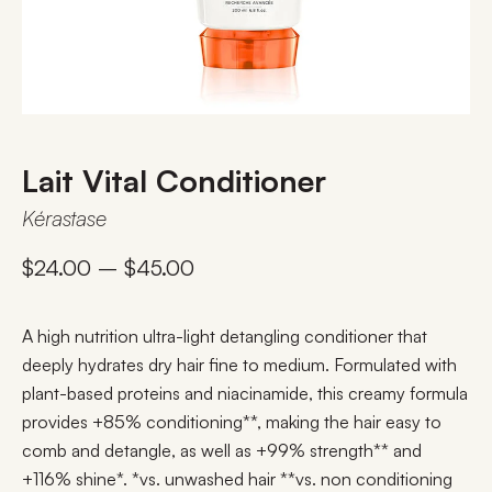
Lait Vital Conditioner
Kérastase
$
24.00
–
$
45.00
A high nutrition ultra-light detangling conditioner that
deeply hydrates dry hair fine to medium. Formulated with
plant-based proteins and niacinamide, this creamy formula
provides +85% conditioning**, making the hair easy to
comb and detangle, as well as +99% strength** and
+116% shine*. *vs. unwashed hair **vs. non conditioning