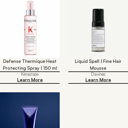
Defense Thermique Heat
Liquid Spell | Fine Hair
Protecting Spray | 150 ml
Mousse
Kérastase
Davines
Learn More
Learn More