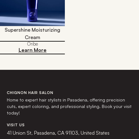
Supershine Moisturizing
Cream
Oribe
Learn More
CHIGNON HAIR SALON
Home to expert hair stylists in Pasadena, offering precision
cuts, expert coloring, and professional styling. Book your visit
today!
VISIT US
41 Union St, Pasadena, CA 91103, United States