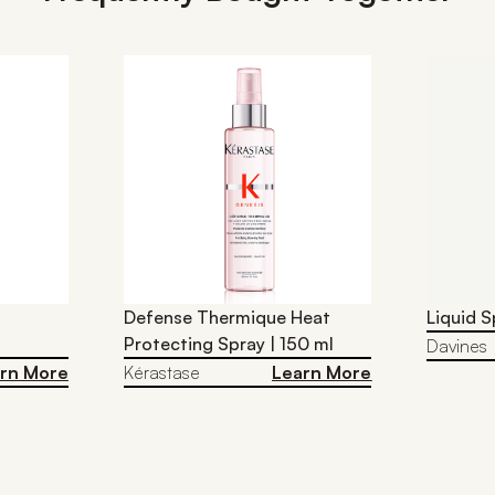
Defense Thermique Heat
Liquid S
Protecting Spray | 150 ml
Davines
rn More
Kérastase
Learn More