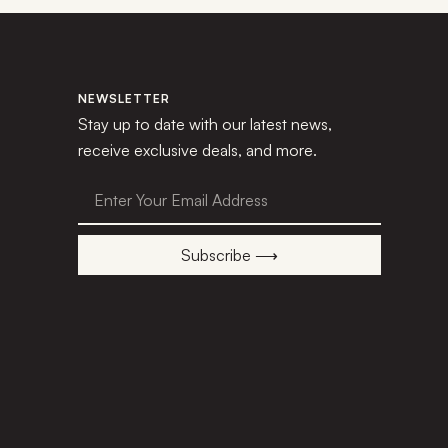
NEWSLETTER
Stay up to date with our latest news,
receive exclusive deals, and more.
Subscribe ⟶