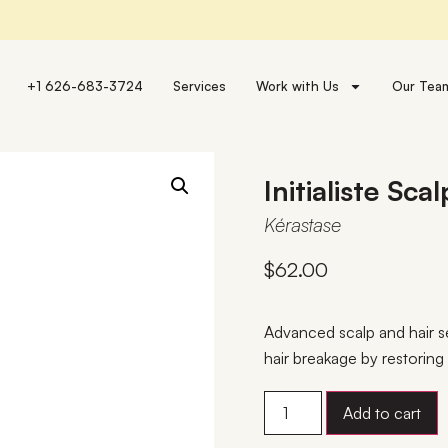
+1 626-683-3724
Services
Work with Us
Our Tea
Initialiste Sc
Kérastase
$
62.00
Advanced scalp and hair s
hair breakage by restorin
Add to cart