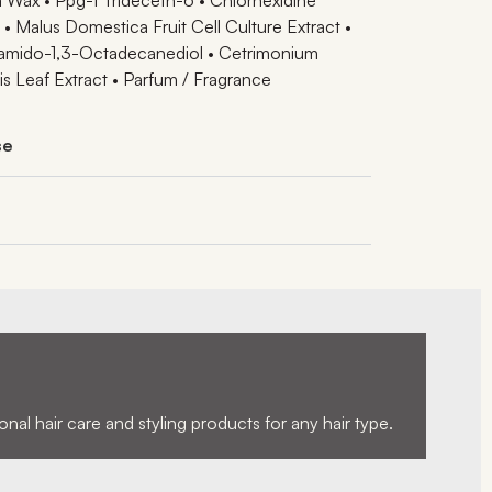
• Malus Domestica Fruit Cell Culture Extract •
eamido-1,3-Octadecanediol • Cetrimonium
is Leaf Extract • Parfum / Fragrance
se
nal hair care and styling products for any hair type.