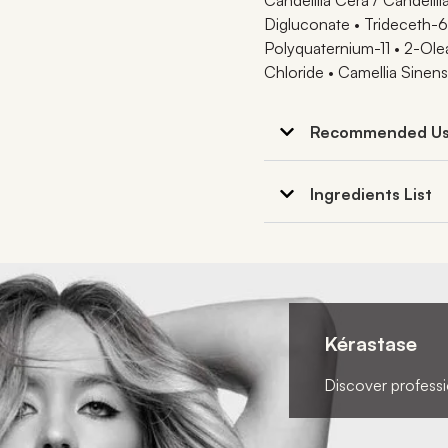
Digluconate • Trideceth-6 
Polyquaternium-11 • 2-Ol
Chloride • Camellia Sinens
Recommended U
Ingredients List
Kérastase
Discover professio