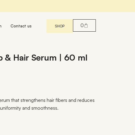
0
m
Contact us
SHOP
alp & Hair Serum | 60 ml
erum that strengthens hair fibers and reduces
g uniformity and smoothness.