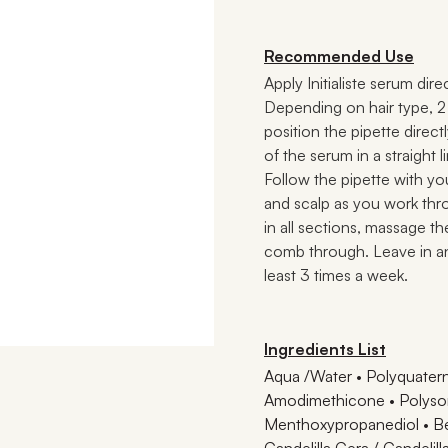
Recommended Use
Apply Initialiste serum dir
Depending on hair type, 2 p
position the pipette directl
of the serum in a straight 
Follow the pipette with yo
and scalp as you work thr
in all sections, massage t
comb through. Leave in 
least 3 times a week.
Ingredients List
Aqua /Water • Polyquatern
Amodimethicone • Polysor
Menthoxypropanediol • Be
Candelilla Cera / Candelil