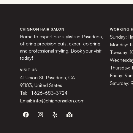
CHIGNON HAIR SALON
WORKING 
Home to expert hair stylists in Pasadena,
Sunday: 11
offering precision cuts, expert coloring,
Monday: 1
and professional styling. Book your visit
Tuesday: 
today!
Wednesday
Thursday:
VISIT US
Friday: 9a
41 Union St, Pasadena, CA
Saturday: 
91103, United States
Tel:
+1 626-683-3724
Email: info@chignonsalon.com