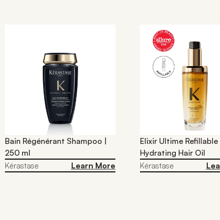
Bain Régénérant Shampoo |
Elixir Ultime Refillable
250 ml
Hydrating Hair Oil​
Kérastase
Learn More
Kérastase
Lea