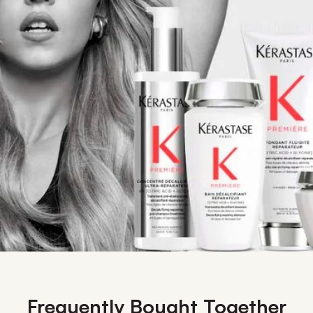
Frequently Bought Together