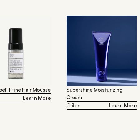
pell | Fine Hair Mousse
Supershine Moisturizing
Cream
Learn More
Oribe
Learn More