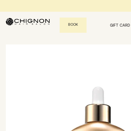
BOOK
GIFT CARD
Find the perfect products for your hair