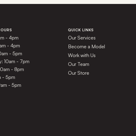
HOURS
QUICK LINKS
am - 4pm
Our Services
1am - 4pm
Become a Model
10am - 5pm
Work with Us
: 10am - 7pm
Our Team
 10am - 8pm
Our Store
m - 5pm
9am - 5pm