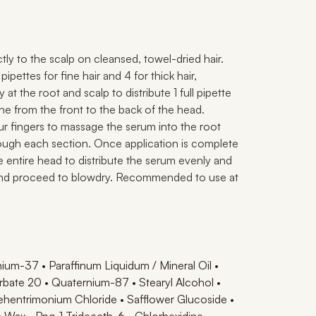
ectly to the scalp on cleansed, towel-dried hair.
ipettes for fine hair and 4 for thick hair,
y at the root and scalp to distribute 1 full pipette
line from the front to the back of the head.
ur fingers to massage the serum into the root
ough each section. Once application is complete
he entire head to distribute the serum evenly and
and proceed to blowdry. Recommended to use at
ium-37 • Paraffinum Liquidum / Mineral Oil •
bate 20 • Quaternium-87 • Stearyl Alcohol •
hentrimonium Chloride • Safflower Glucoside •
la Wax • Ppg-1 Trideceth-6 • Chlorhexidine